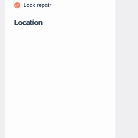
Lock repair
Location