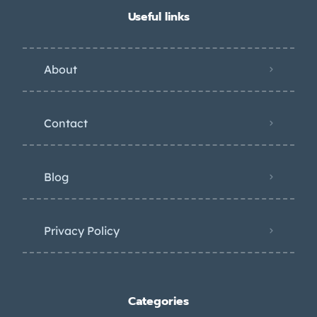
Useful links
About
Contact
Blog
Privacy Policy
Categories