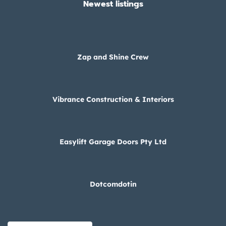
Newest listings​
Zap and Shine Crew
Vibrance Construction & Interiors
Easylift Garage Doors Pty Ltd
Dotcomdotin