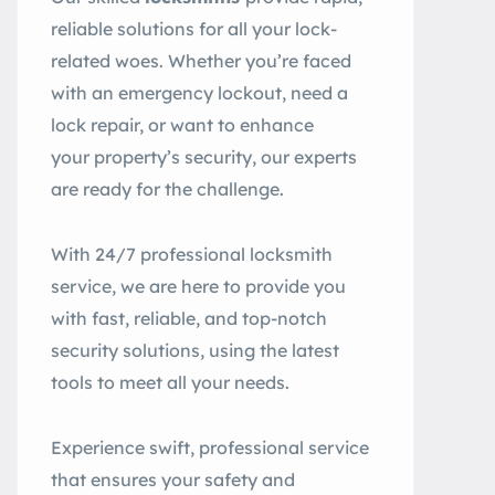
reliable solutions for all your lock-
related woes. Whether you’re faced
with an emergency lockout, need a
lock repair, or want to enhance
your property’s security, our experts
are ready for the challenge.
With 24/7 professional locksmith
service, we are here to provide you
with fast, reliable, and top-notch
security solutions, using the latest
tools to meet all your needs.
Experience swift, professional service
that ensures your safety and