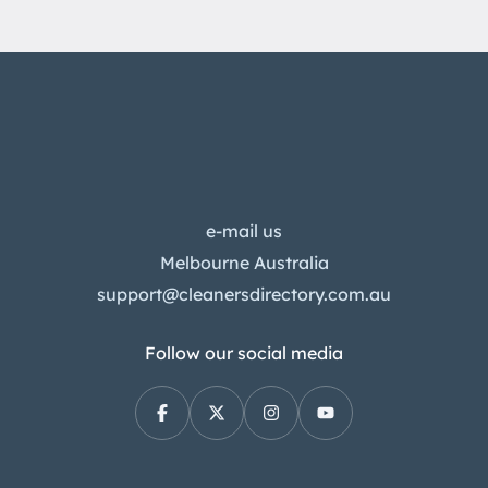
e-mail us
Melbourne Australia
support@cleanersdirectory.com.au
Follow our social media