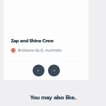
Zap and Shine Crew
John’s Plu
Brisbane QLD, Australia
Sydney N
You may also like...