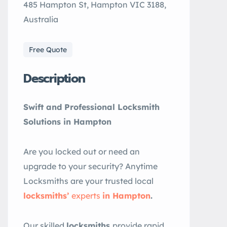
485 Hampton St, Hampton VIC 3188,
Australia
Free Quote
Description
Swift and Professional Locksmith
Solutions in Hampton
Are you locked out or need an
upgrade to your security? Anytime
Locksmiths are your trusted local
locksmiths’
experts
in Hampton
.
Our skilled
locksmiths
provide rapid,