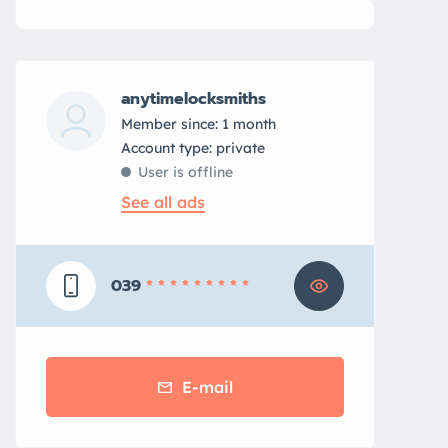
anytimelocksmiths
Member since: 1 month
account type: private
User is offline
See all ads
039
* * * * * * * * *
E-mail