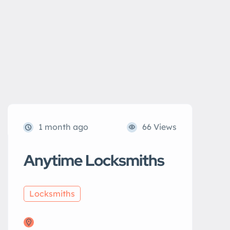
1 month ago
66 Views
Anytime Locksmiths
Locksmiths