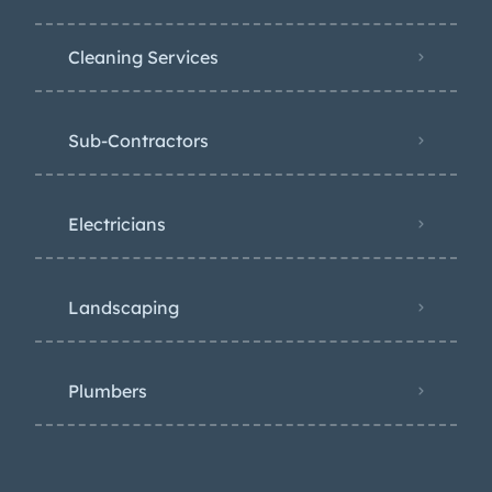
Cleaning Services
Sub-Contractors
Electricians
Landscaping
Plumbers