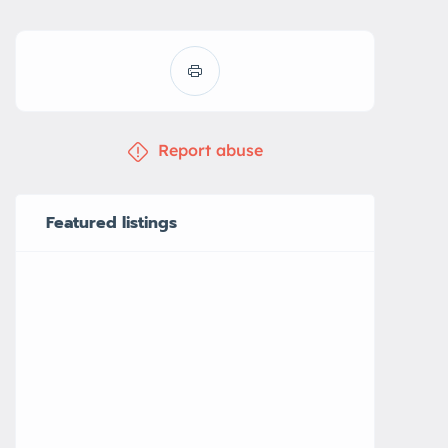
Report abuse
Featured listings