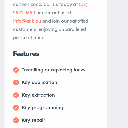
convenience. Call us today at
(03)
9521 0650
or contact us at
info@atlk.au
and join our satisfied
customers, enjoying unparalleled
peace of mind.
Features
Installing or replacing locks
Key duplication
Key extraction
Key programming
Key repair