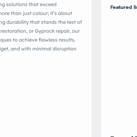
ng solutions that exceed
Featured li
ore than just colour; it’s about
 durability that stands the test of
f restoration, or Gyprock repair, our
ues to achieve flawless results.
dget, and with minimal disruption