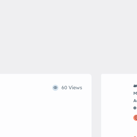
a
60 Views
M