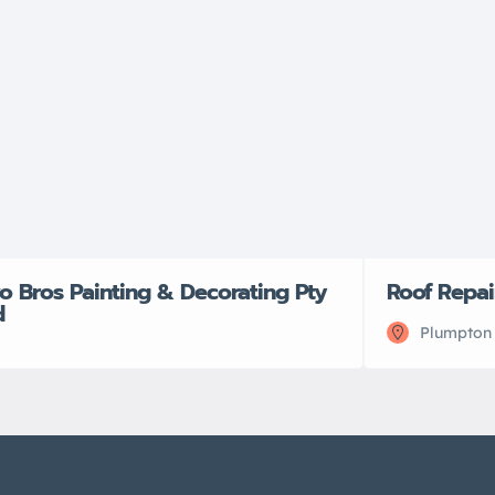
o Bros Painting & Decorating Pty
Roof Repai
d
Plumpton 