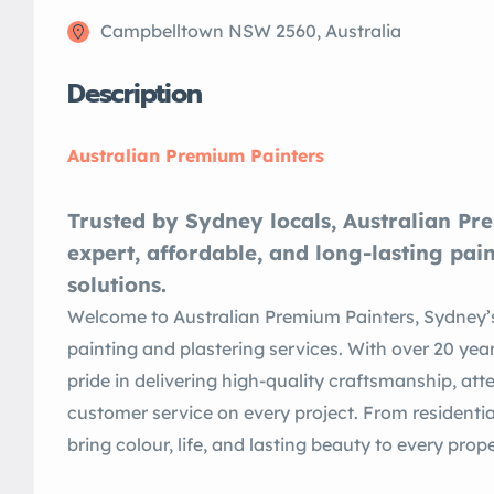
Campbelltown NSW 2560, Australia
Description
Australian Premium Painters
Trusted by Sydney locals, Australian Pr
expert, affordable, and long-lasting pai
solutions.
Welcome to Australian Premium Painters, Sydney’s
painting and plastering services. With over 20 yea
pride in delivering high-quality craftsmanship, att
customer service on every project. From resident
bring colour, life, and lasting beauty to every pro