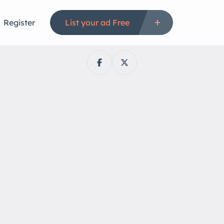
Register
List your ad Free