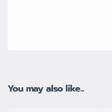
You may also like...