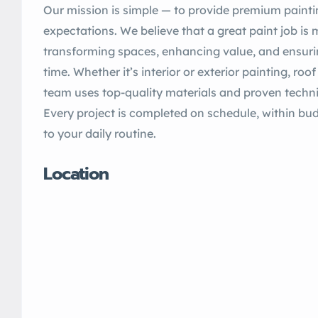
Our mission is simple — to provide premium painti
expectations. We believe that a great paint job is m
transforming spaces, enhancing value, and ensuring
time. Whether it’s interior or exterior painting, roo
team uses top-quality materials and proven techniq
Every project is completed on schedule, within bu
to your daily routine.
Location