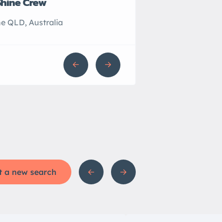
Shine Crew
John’s Plumbing
e QLD, Australia
Sydney NSW, Australi
t a new search