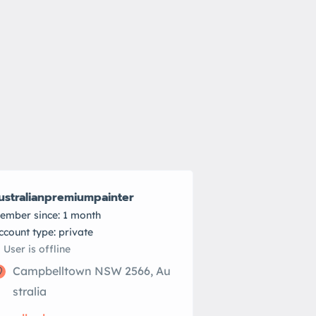
ustralianpremiumpainter
ember since: 1 month
account type: private
User is offline
Campbelltown NSW 2566, Au
stralia