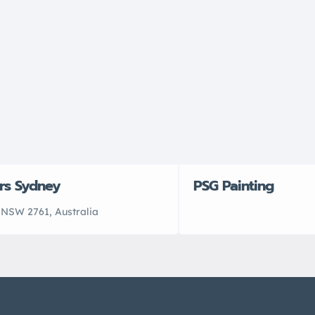
rs Sydney
PSG Painting
NSW 2761, Australia