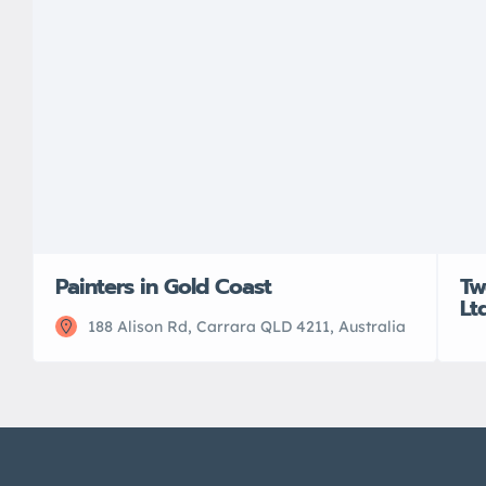
Painters in Gold Coast
Tw
Lt
188 Alison Rd, Carrara QLD 4211, Australia