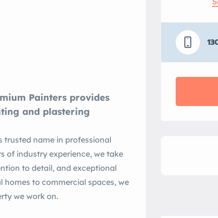
S
13
emium Painters provides
nting and plastering
 trusted name in professional
rs of industry experience, we take
ention to detail, and exceptional
ial homes to commercial spaces, we
perty we work on.