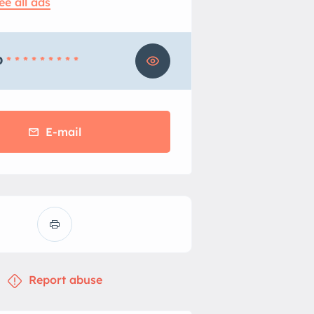
ee all ads
0
* * * * * * * * *
E-mail
Report abuse