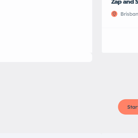
Zap and 
Brisban
Star