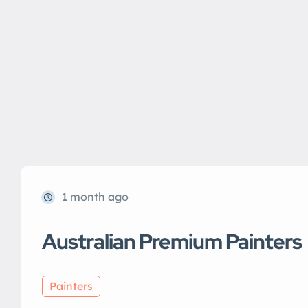
1 month ago
Australian Premium Painters
Painters