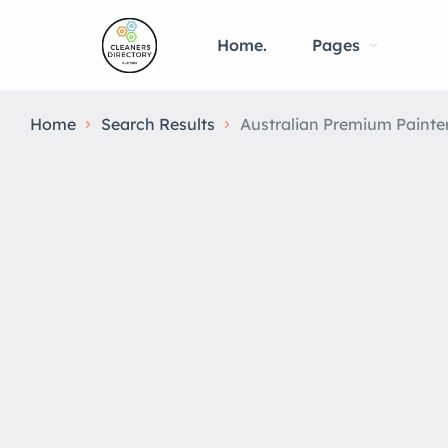
Home.
Pages
Home
Search Results
Australian Premium Painte