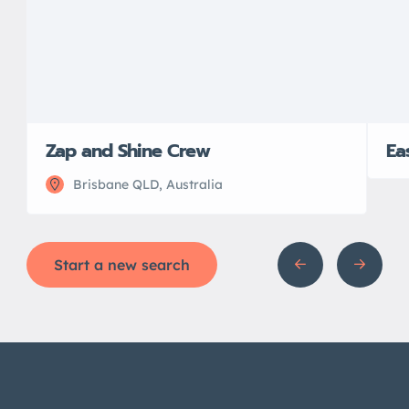
Zap and Shine Crew
Ea
Brisbane QLD, Australia
Start a new search