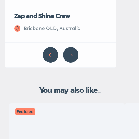
Zap and Shine Crew
John’s Plu
Brisbane QLD, Australia
Sydney N
You may also like...
Featured