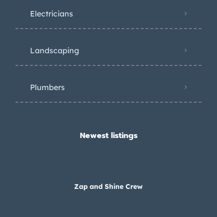
Electricians
Landscaping
Plumbers
Newest listings​
Zap and Shine Crew