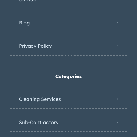
Blog
Privacy Policy
Categories
Cleaning Services
Sub-Contractors