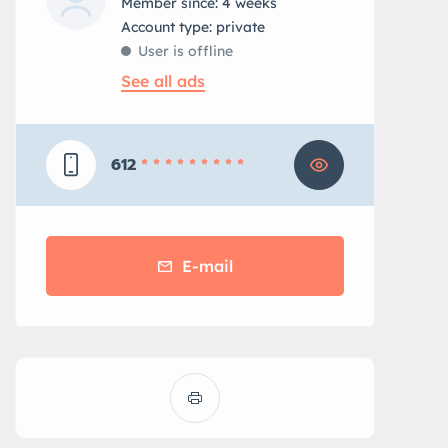
Member since: 4 weeks
account type: private
User is offline
See all ads
612
* * * * * * * * *
E-mail