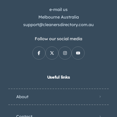
e-mail us
Melbourne Australia
support@cleanersdirectory.com.au
Follow our social media
Useful links
About
Contact