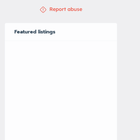
Report abuse
Featured listings