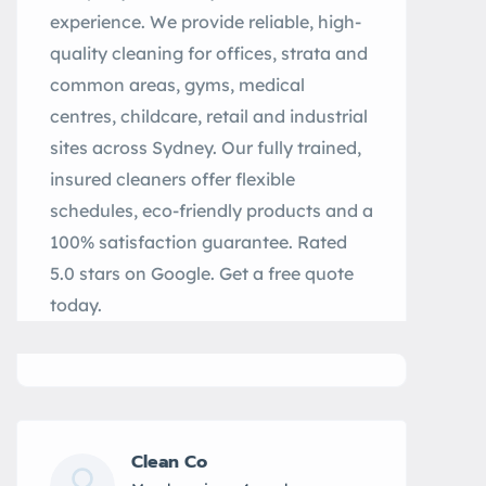
experience. We provide reliable, high-
quality cleaning for offices, strata and
common areas, gyms, medical
centres, childcare, retail and industrial
sites across Sydney. Our fully trained,
insured cleaners offer flexible
schedules, eco-friendly products and a
100% satisfaction guarantee. Rated
5.0 stars on Google. Get a free quote
today.
Clean Co