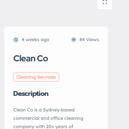
4 weeks ago
84 Views
Clean Co
Cleaning Services
Description
Clean Co is a Sydney-based
commercial and office cleaning
company with 20+ years of