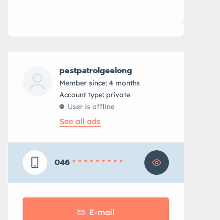
pestpatrolgeelong
Member since: 4 months
account type: private
User is offline
See all ads
046
* * * * * * * * *
E-mail