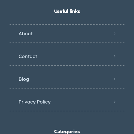
Useful links
About
Contact
Blog
Privacy Policy
Categories