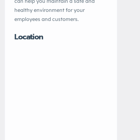
can help you maintain a safe and
healthy environment for your
employees and customers.
Location