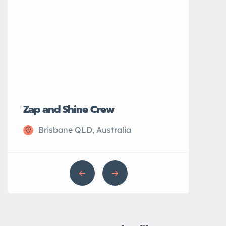
Zap and Shine Crew
John’s Plu
Brisbane QLD, Australia
Sydney N