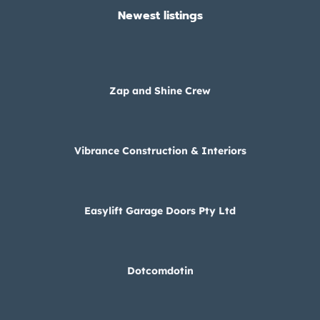
Newest listings​
Zap and Shine Crew
Vibrance Construction & Interiors
Easylift Garage Doors Pty Ltd
Dotcomdotin