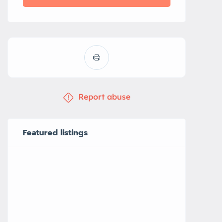
Report abuse
Featured listings