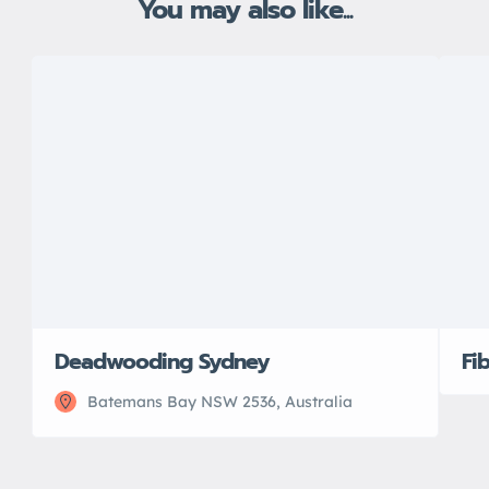
You may also like...
Deadwooding Sydney
Fi
Batemans Bay NSW 2536, Australia