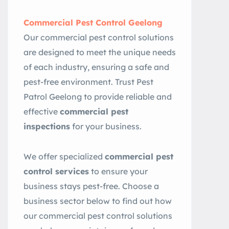
Commercial Pest Control Geelong
Our commercial pest control solutions
are designed to meet the unique needs
of each industry, ensuring a safe and
pest-free environment. Trust Pest
Patrol Geelong to provide reliable and
effective
commercial pest
inspections
for your business.
We offer specialized
commercial pest
control services
to ensure your
business stays pest-free. Choose a
business sector below to find out how
our commercial pest control solutions