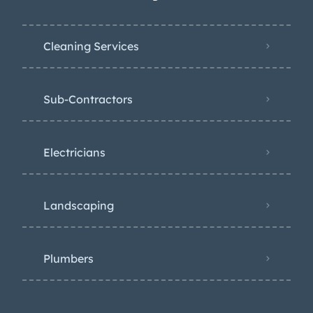
Cleaning Services
Sub-Contractors
Electricians
Landscaping
Plumbers