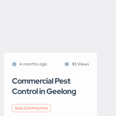
4 months ago
83 Views
Commercial Pest
Control in Geelong
Sub-Contractors