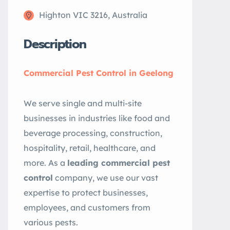
Highton VIC 3216, Australia
Description
Commercial Pest Control in Geelong
We serve single and multi-site
businesses in industries like food and
beverage processing, construction,
hospitality, retail, healthcare, and
more. As a
leading commercial pest
control
company, we use our vast
expertise to protect businesses,
employees, and customers from
various pests.