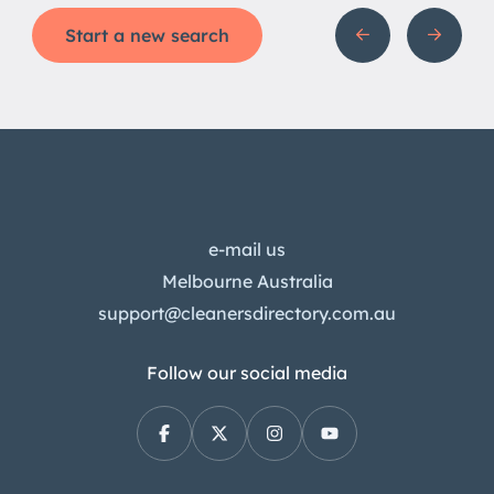
Start a new search
e-mail us
Melbourne Australia
support@cleanersdirectory.com.au
Follow our social media