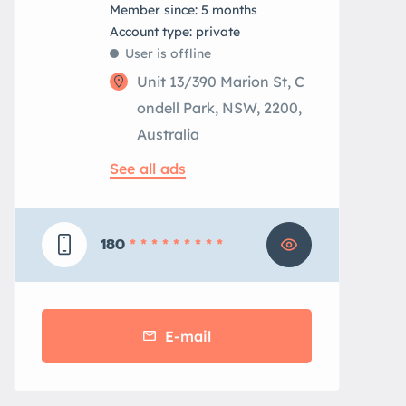
Member since: 5 months
account type: private
User is offline
Unit 13/390 Marion St, C
ondell Park, NSW, 2200,
Australia
See all ads
180
* * * * * * * * *
E-mail