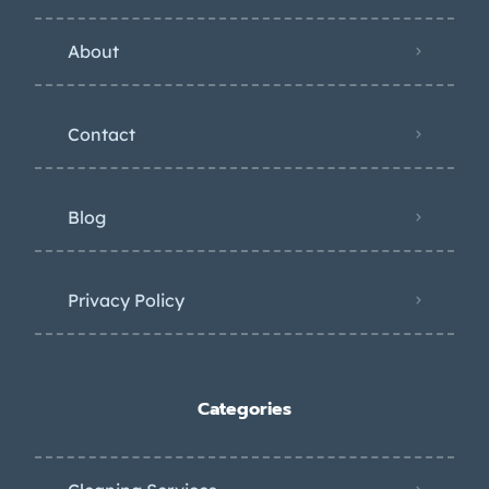
About
Contact
Blog
Privacy Policy
Categories