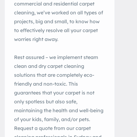
commercial and residential carpet
cleaning, we’ve worked on all types of
projects, big and small, to know how
to effectively resolve all your carpet
worries right away.
Rest assured – we implement steam
clean and dry carpet cleaning
solutions that are completely eco-
friendly and non-toxic. This
guarantees that your carpet is not
only spotless but also safe,
maintaining the health and well-being
of your kids, family, and/or pets.
Request a quote from our carpet