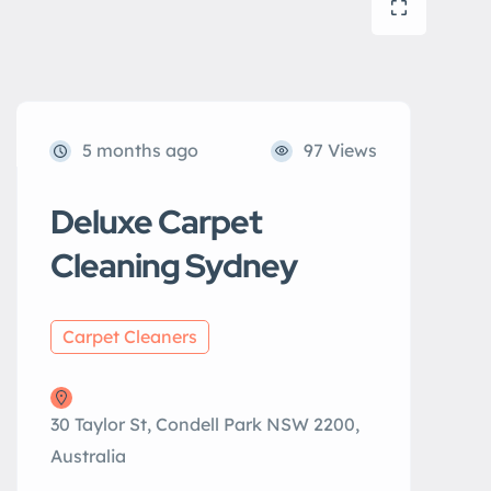
5 months ago
97 Views
Deluxe Carpet
Cleaning Sydney
Carpet Cleaners
30 Taylor St, Condell Park NSW 2200,
Australia