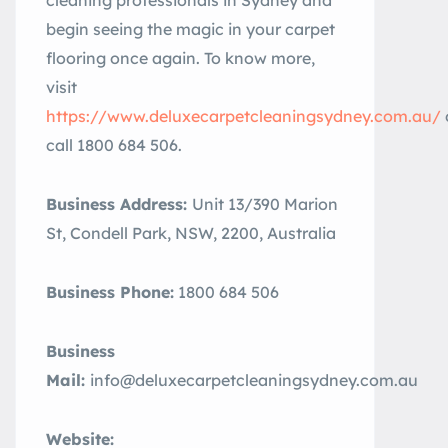
cleaning professionals in Sydney and
begin seeing the magic in your carpet
flooring once again. To know more,
visit
https://www.deluxecarpetcleaningsydney.com.au/
call 1800 684 506.
Business Address:
Unit 13/390 Marion
St, Condell Park, NSW, 2200, Australia
Business Phone:
1800 684 506
Business
Mail:
info@deluxecarpetcleaningsydney.com.au
Website: