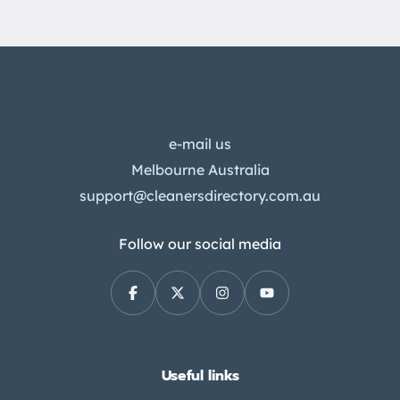
e-mail us
Melbourne Australia
support@cleanersdirectory.com.au
Follow our social media
Useful links