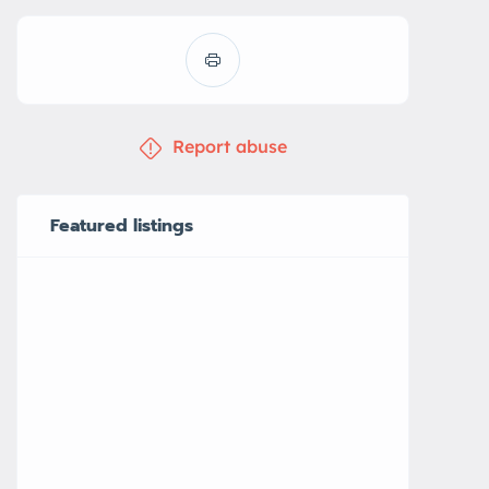
Report abuse
Featured listings