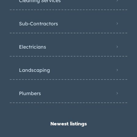
Cleaning Services
Sub-Contractors
Electricians
Landscaping
Plumbers
Newest listings​