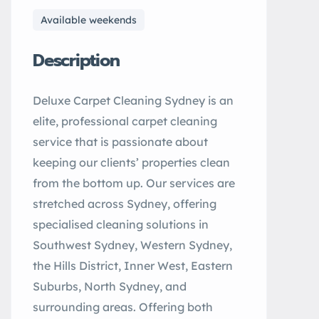
Available weekends
Description
Deluxe Carpet Cleaning Sydney is an
elite, professional carpet cleaning
service that is passionate about
keeping our clients’ properties clean
from the bottom up. Our services are
stretched across Sydney, offering
specialised cleaning solutions in
Southwest Sydney, Western Sydney,
the Hills District, Inner West, Eastern
Suburbs, North Sydney, and
surrounding areas. Offering both