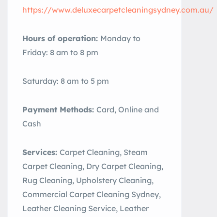
https://www.deluxecarpetcleaningsydney.com.au/
Hours of operation:
Monday to
Friday: 8 am to 8 pm
Saturday: 8 am to 5 pm
Payment Methods:
Card, Online and
Cash
Services:
Carpet Cleaning, Steam
Carpet Cleaning, Dry Carpet Cleaning,
Rug Cleaning, Upholstery Cleaning,
Commercial Carpet Cleaning Sydney,
Leather Cleaning Service, Leather