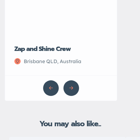
Zap and Shine Crew
John’s Plu
Brisbane QLD, Australia
Sydney N
You may also like...