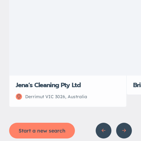
Jena’s Cleaning Pty Ltd
Br
Derrimut VIC 3026, Australia
Start a new search