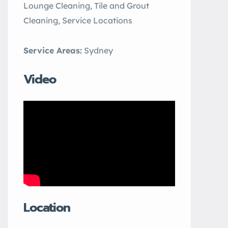
Lounge Cleaning, Tile and Grout
Cleaning, Service Locations
Service Areas:
Sydney
Video
Location