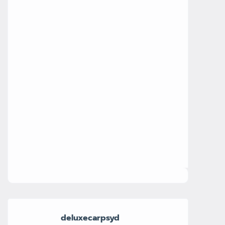
deluxecarpsyd