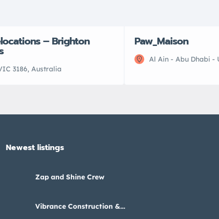
elocations – Brighton
Paw_Maison
s
Al Ain - Abu Dhabi -
VIC 3186, Australia
Newest listings​
Zap and Shine Crew
Vibrance Construction &
Interiors