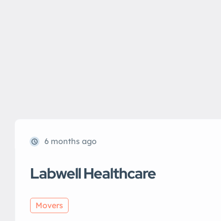
6 months ago
Labwell Healthcare
Movers