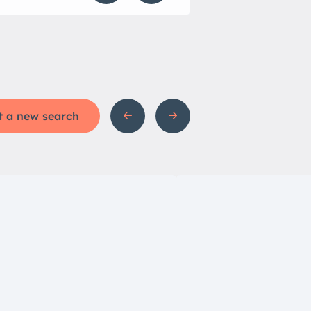
t a new search