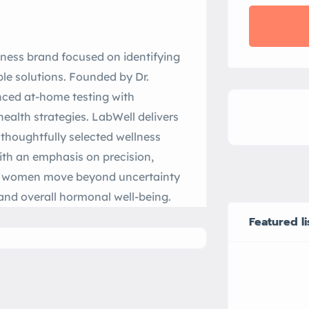
lness brand focused on identifying
le solutions. Founded by Dr.
ced at-home testing with
health strategies. LabWell delivers
thoughtfully selected wellness
ith an emphasis on precision,
ps women move beyond uncertainty
 and overall hormonal well-being.
Featured li