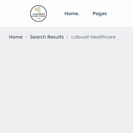
Home.
Pages
Home
Search Results
Labwell Healthcare