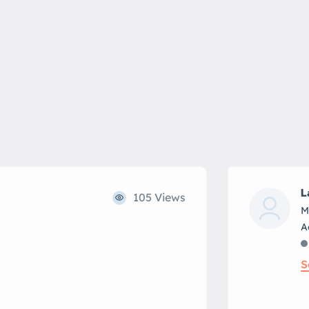
L
105 Views
M
S