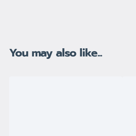
You may also like...