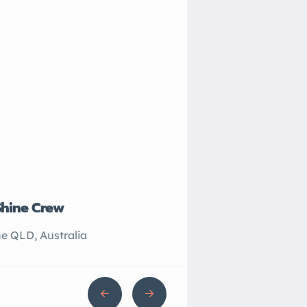
Shine Crew
John’s Plumbing
e QLD, Australia
Sydney NSW, Australi