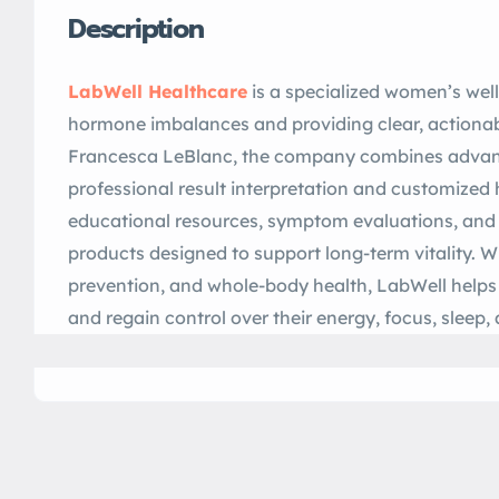
Description
LabWell Healthcare
is a specialized women’s wel
hormone imbalances and providing clear, actionab
Francesca LeBlanc, the company combines advan
professional result interpretation and customized 
educational resources, symptom evaluations, and 
products designed to support long-term vitality. W
prevention, and whole-body health, LabWell hel
and regain control over their energy, focus, sleep,