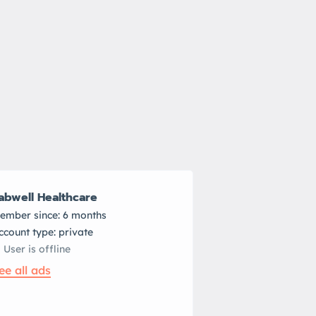
abwell Healthcare
ember since: 6 months
account type: private
User is offline
ee all ads