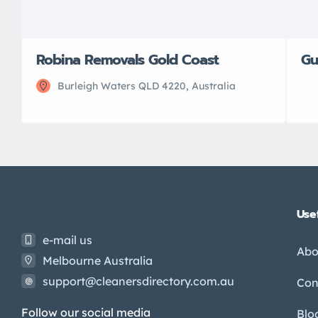
Robina Removals Gold Coast
Gu
Burleigh Waters QLD 4220, Australia
Usef
e-mail us
Abo
Melbourne Australia
support@cleanersdirectory.com.au
Con
Follow our social media
Blo