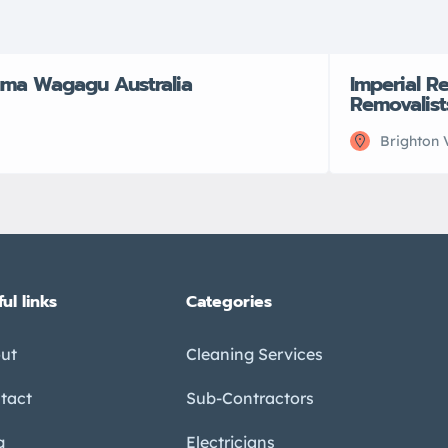
ma Wagagu Australia
Imperial R
Removalist
Brighton 
ul links
Categories
ut
Cleaning Services
tact
Sub-Contractors
g
Electricians