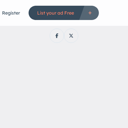
Register
List your ad Free