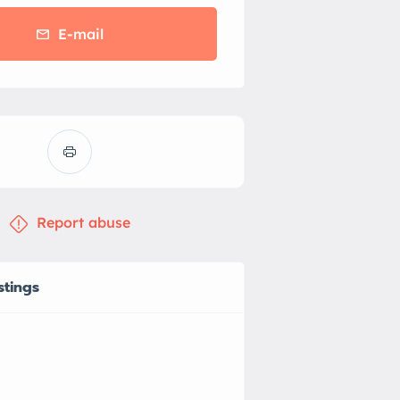
E-mail
Report abuse
stings