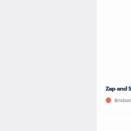
Zap and 
Brisban