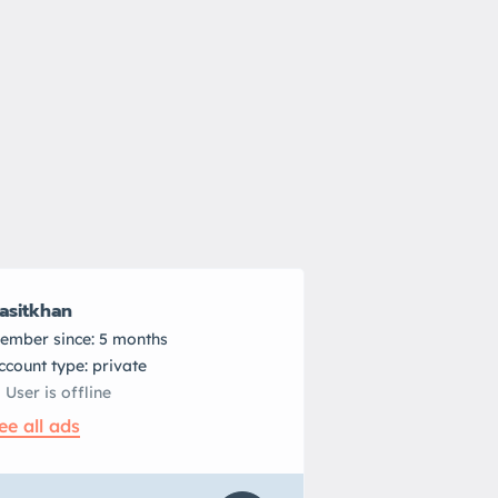
asitkhan
ember since: 5 months
account type: private
User is offline
ee all ads