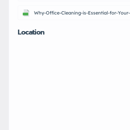
Why-Office-Cleaning-is-Essential-for-You
Location