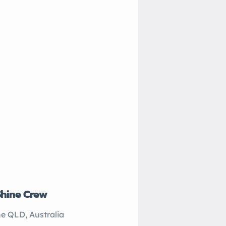
Shine Crew
John’s Plumbing
e QLD, Australia
Sydney NSW, Australi