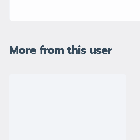
More from this user