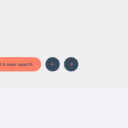
t a new search