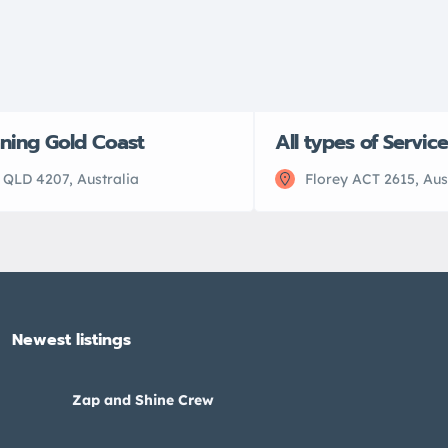
aning Gold Coast
All types of Servic
 QLD 4207, Australia
Florey ACT 2615, Aus
Newest listings​
Zap and Shine Crew