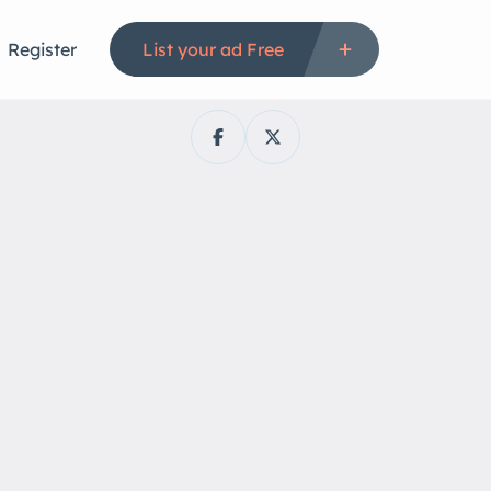
Register
List your ad Free