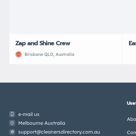
Zap and Shine Crew
Ea
Brisbane QLD, Australia
Usef
e-mail us
Abo
Melbourne Australia
support@cleanersdirectory.com.au
Con