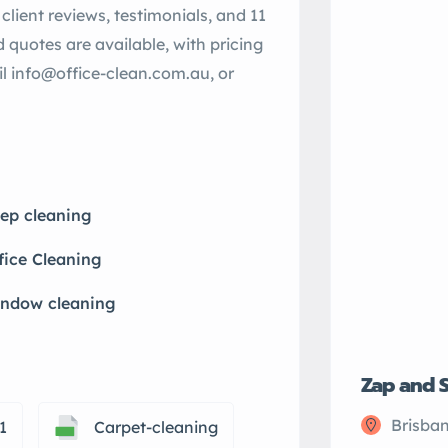
client reviews, testimonials, and 11
nd quotes are available, with pricing
il info@office-clean.com.au, or
ep cleaning
fice Cleaning
ndow cleaning
Zap and 
Brisban
1
Carpet-cleaning