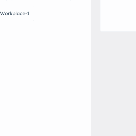
r-Workplace-1