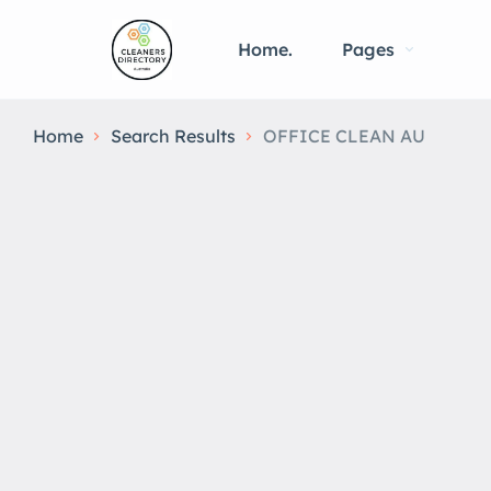
Home.
Pages
Home
Search Results
OFFICE CLEAN AU