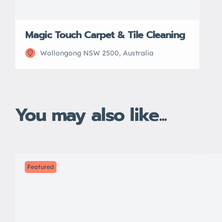
Magic Touch Carpet & Tile Cleaning
Wollongong NSW 2500, Australia
You may also like...
Featured