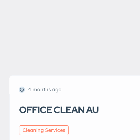
4 months ago
OFFICE CLEAN AU
Cleaning Services