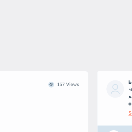
b
157 Views
M
S