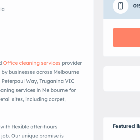
01
ia
nd
Office cleaning services
provider
d by businesses across Melbourne
6 Peterpaul Way, Truganina VIC
eaning services in Melbourne for
ail sites, including carpet,
Featured li
 with flexible after-hours
 job. Our unique promise is