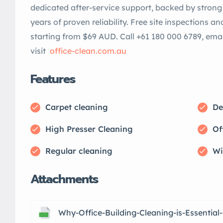
dedicated after-service support, backed by strong 
years of proven reliability. Free site inspections a
starting from $69 AUD. Call +61 180 000 6789, ema
visit
office-clean.com.au
Features
Carpet cleaning
De
High Presser Cleaning
Of
Regular cleaning
Wi
Attachments
Why-Office-Building-Cleaning-is-Essential-