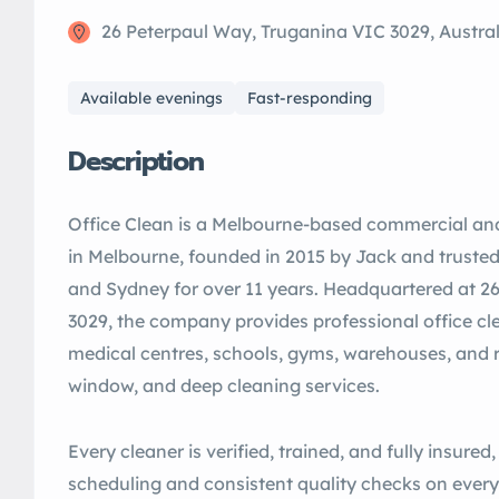
26 Peterpaul Way, Truganina VIC 3029, Austral
Available evenings
Fast-responding
Description
Office Clean is a Melbourne-based commercial a
in Melbourne, founded in 2015 by Jack and truste
and Sydney for over 11 years. Headquartered at 2
3029, the company provides professional office cl
medical centres, schools, gyms, warehouses, and ret
window, and deep cleaning services.
Every cleaner is verified, trained, and fully insured,
scheduling and consistent quality checks on every