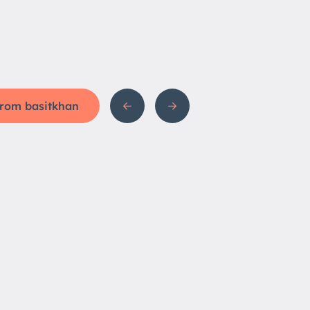
 from basitkhan