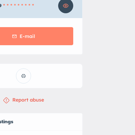
9
* * * * * * * * *
E-mail
Report abuse
stings