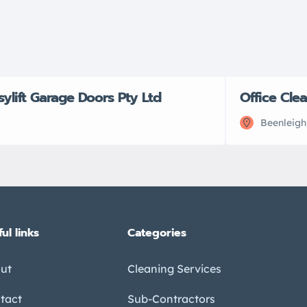
sylift Garage Doors Pty Ltd
Office Cle
Beenleigh
ul links
Categories
ut
Cleaning Services
tact
Sub-Contractors