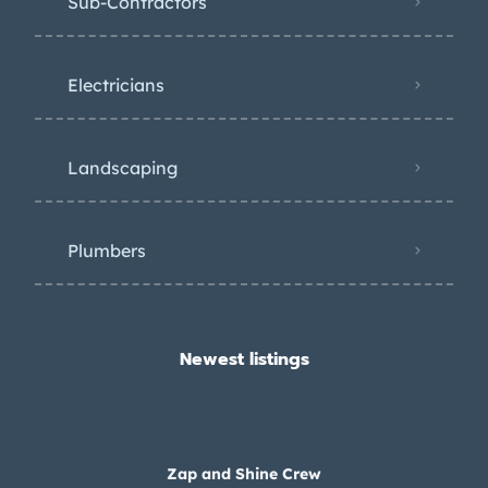
Sub-Contractors
Electricians
Landscaping
Plumbers
Newest listings​
Zap and Shine Crew