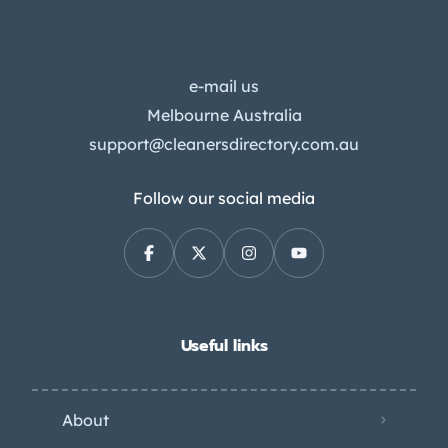
e-mail us
Melbourne Australia
support@cleanersdirectory.com.au
Follow our social media
Useful links
About