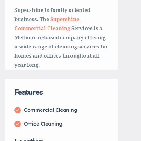
Supershine is family oriented
business. The
Supershine
Commercial Cleaning
Services is a
Melbourne-based company offering
a wide range of cleaning services for
homes and offices throughout all
year long.
Features
Commercial Cleaning
Office Cleaning