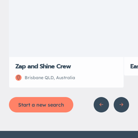
Zap and Shine Crew
Ea
Brisbane QLD, Australia
Start a new search