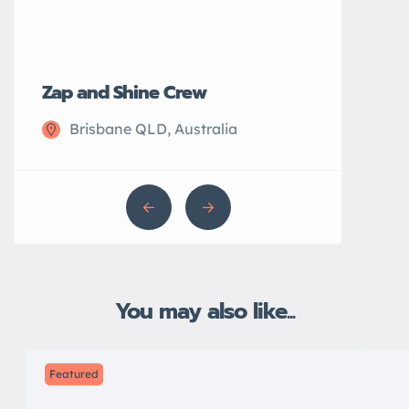
Zap and Shine Crew
John’s Plu
Brisbane QLD, Australia
Sydney N
You may also like...
Featured