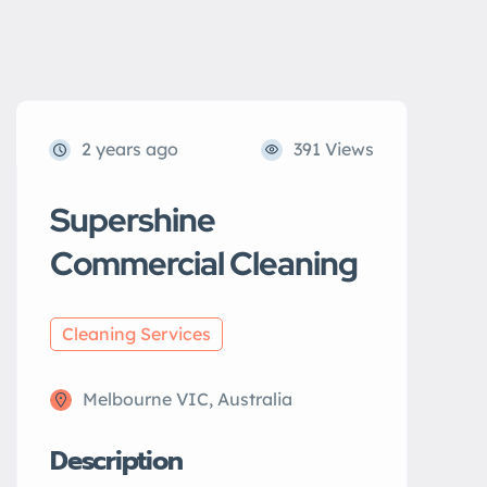
2 years ago
391 Views
Supershine
Commercial Cleaning
Cleaning Services
Melbourne VIC, Australia
Description