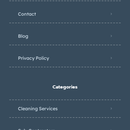
Contact
Blog
Privacy Policy
Categories
Cleaning Services