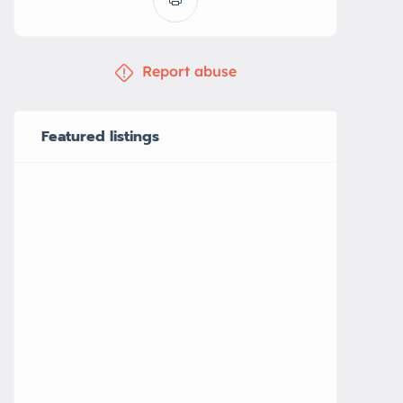
Report abuse
Featured listings