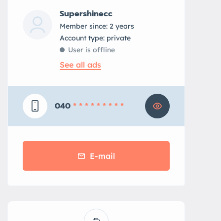
Supershinecc
Member since: 2 years
account type: private
User is offline
See all ads
040
* * * * * * * * *
E-mail