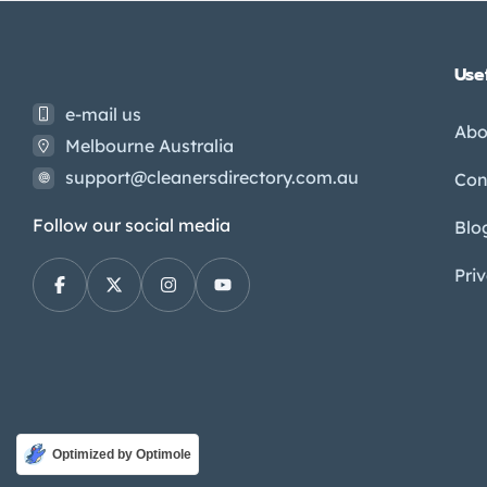
Usef
e-mail us
Abo
Melbourne Australia
support@cleanersdirectory.com.au
Con
Follow our social media
Blo
Pri
Optimized by Optimole