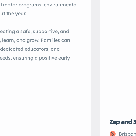
al motor programs, environmental
ut the year.
eating a safe, supportive, and
 learn, and grow. Families can
, dedicated educators, and
eds, ensuring a positive early
Zap and 
Brisban