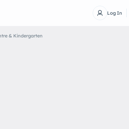
Log In
ntre & Kindergarten