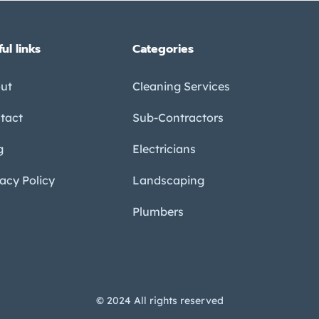
ul links
Categories
ut
Cleaning Services
tact
Sub-Contractors
g
Electricians
vacy Policy
Landscaping
Plumbers
© 2024 All rights reserved