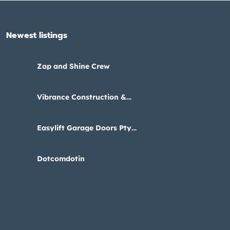
Newest listings​
Zap and Shine Crew
Vibrance Construction &
Interiors
Easylift Garage Doors Pty
Ltd
Dotcomdotin