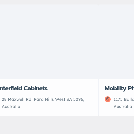
nterfield Cabinets
Mobility Ph
28 Maxwell Rd, Para Hills West SA 5096,
1175 Ball
Australia
Australia