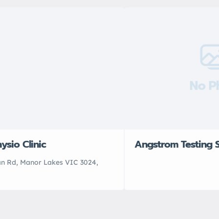
No P
ysio Clinic
Angstrom Testing S
an Rd, Manor Lakes VIC 3024,