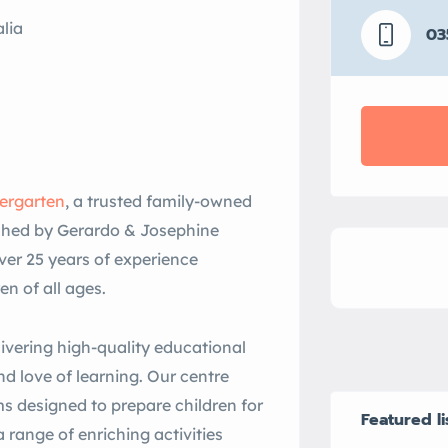
lia
03
dergarten
, a trusted family-owned
lished by Gerardo & Josephine
ver 25 years of experience
ren of all ages.
ivering high-quality educational
d love of learning. Our centre
s designed to prepare children for
Featured li
 range of enriching activities