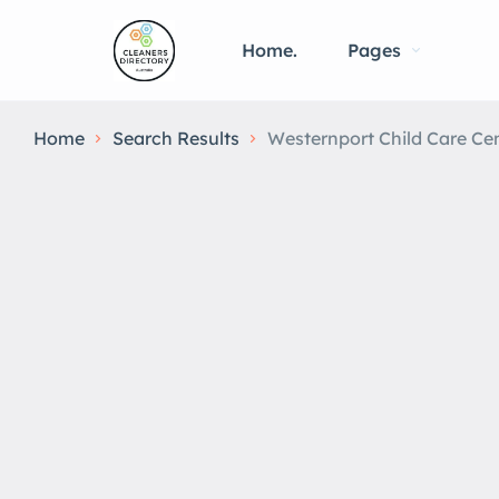
Home.
Pages
Home
Search Results
Westernport Child Care Ce