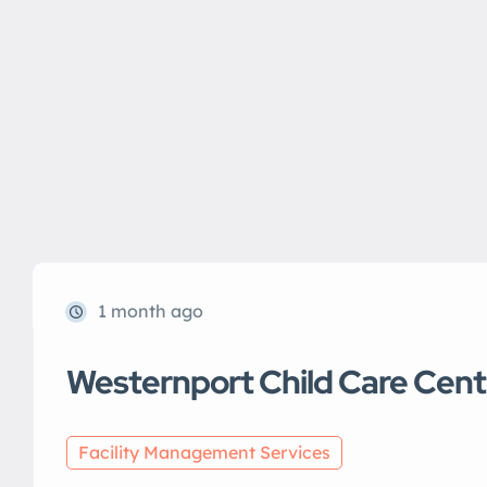
1 month ago
Westernport Child Care Cent
Facility Management Services