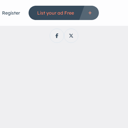
Register
List your ad Free