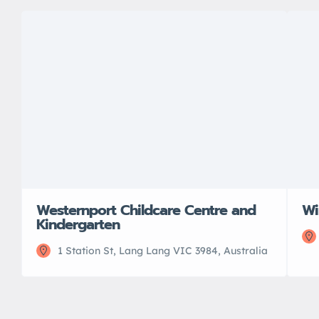
Westernport Childcare Centre and
Wi
Kindergarten
1 Station St, Lang Lang VIC 3984, Australia