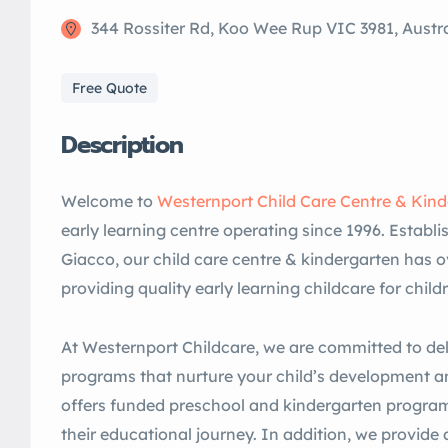
344 Rossiter Rd, Koo Wee Rup VIC 3981, Austra
Free Quote
Description
Welcome to
Westernport Child Care Centre & Kin
early learning centre operating since 1996. Estab
Giacco, our child care centre & kindergarten has o
providing quality early learning childcare for child
At Westernport Childcare, we are committed to del
programs that nurture your child’s development an
offers funded preschool and kindergarten program
their educational journey. In addition, we provide a