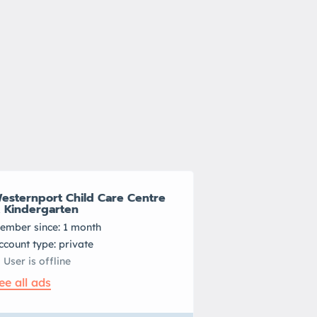
esternport Child Care Centre
 Kindergarten
ember since: 1 month
account type: private
User is offline
ee all ads