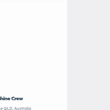
Shine Crew
John’s Plumbing
e QLD, Australia
Sydney NSW, Australi