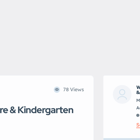
W
78 Views
&
M
re & Kindergarten
S