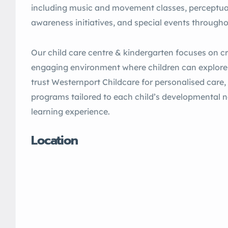
including music and movement classes, perceptu
awareness initiatives, and special events througho
Our child care centre & kindergarten focuses on cr
engaging environment where children can explore,
trust Westernport Childcare for personalised care
programs tailored to each child’s developmental ne
learning experience.
Location