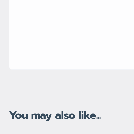
You may also like...