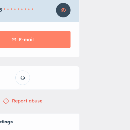
5
* * * * * * * * *
E-mail
Report abuse
stings