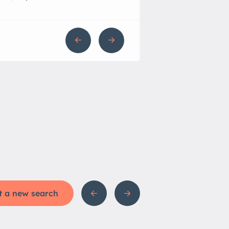
t a new search