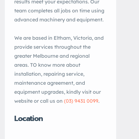
results meet your expectations. Our
team completes all jobs on time using
advanced machinery and equipment.
We are based in Eltham, Victoria, and
provide services throughout the
greater Melbourne and regional
areas. TO know more about
installation, repairing service,
maintenance agreement, and
equipment upgrades, kindly visit our
website or call us on
(03) 9431 0099
.
Location