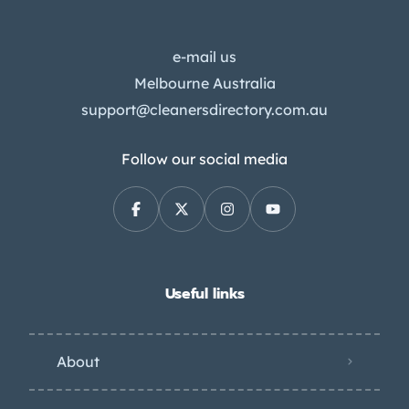
e-mail us
Melbourne Australia
support@cleanersdirectory.com.au
Follow our social media
Useful links
About