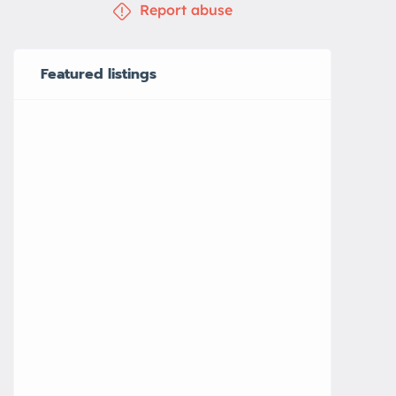
Report abuse
Featured listings