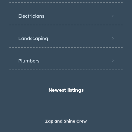
Electricians
Landscaping
Plumbers
Newest listings​
Zap and Shine Crew