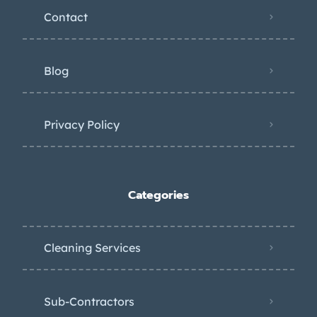
Contact
Blog
Privacy Policy
Categories
Cleaning Services
Sub-Contractors