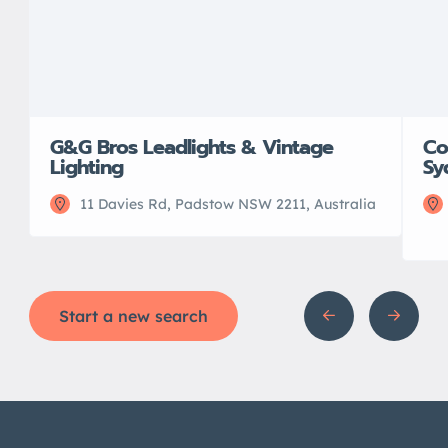
G&G Bros Leadlights & Vintage
Co
Lighting
Sy
11 Davies Rd, Padstow NSW 2211, Australia
Start a new search