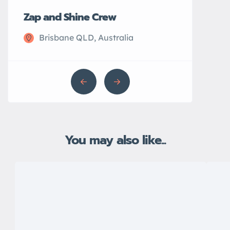
Zap and Shine Crew
John’s Plu
Brisbane QLD, Australia
Sydney N
You may also like...