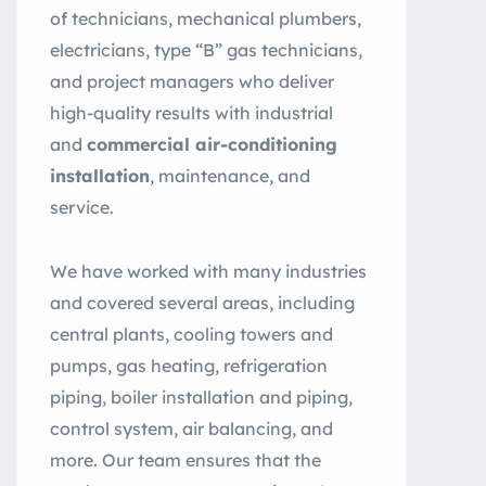
of technicians, mechanical plumbers,
electricians, type “B” gas technicians,
and project managers who deliver
high-quality results with industrial
and
commercial air-conditioning
installation
, maintenance, and
service.
We have worked with many industries
and covered several areas, including
central plants, cooling towers and
pumps, gas heating, refrigeration
piping, boiler installation and piping,
control system, air balancing, and
more. Our team ensures that the