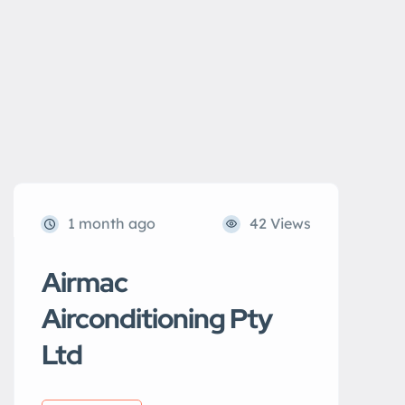
1 month ago
42 Views
Airmac
Airconditioning Pty
Ltd