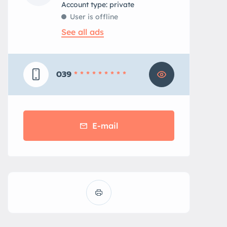
account type: private
User is offline
See all ads
039
* * * * * * * * *
E-mail