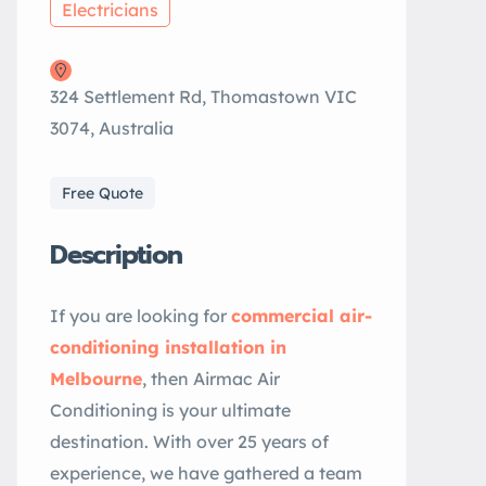
Electricians
324 Settlement Rd, Thomastown VIC
3074, Australia
Free Quote
Description
If you are looking for
commercial air-
conditioning installation in
Melbourne
, then Airmac Air
Conditioning is your ultimate
destination. With over 25 years of
experience, we have gathered a team