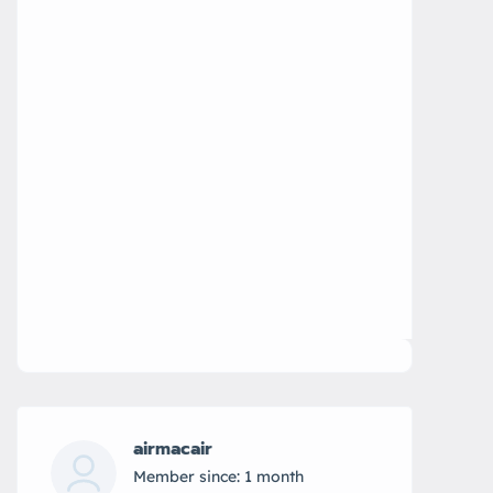
airmacair
Member since: 1 month