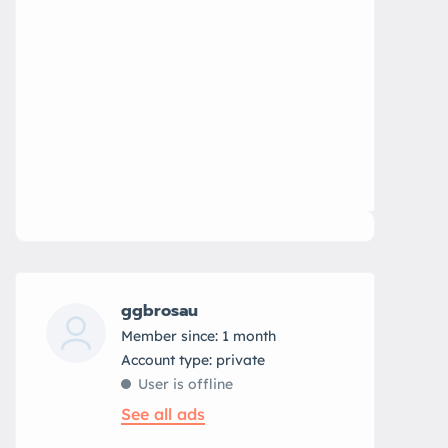
ggbrosau
Member since: 1 month
account type: private
User is offline
See all ads