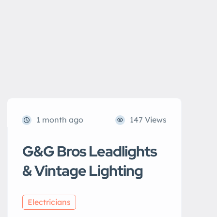
1 month ago
147 Views
G&G Bros Leadlights
& Vintage Lighting
Electricians