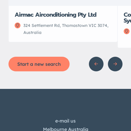
Airmac Airconditioning Pty Ltd
Co
Sy
324 Settlement Rd, Thomastown VIC 3074,
Australia
Start a new search
e-mail us
Melbourne Australia