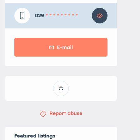
029
* * * * * * * * *
E-mail
Report abuse
Featured listings