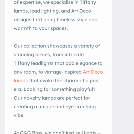
of expertise, we specialise in Tiffany
lamps, lead lighting, and Art Deco
designs that bring timeless style and
warmth to your spaces.
Our collection showcases a variety of
stunning pieces, from intricate
Tiffany leadlights that add elegance to
any room, to vintage-inspired
Art Deco
lamps
that evoke the charm of a past
era. Looking for something playful?
Our novelty lamps are perfect for
creating a unique and eye-catching
vibe.
At G&G Bros, we don’t just sell lights—