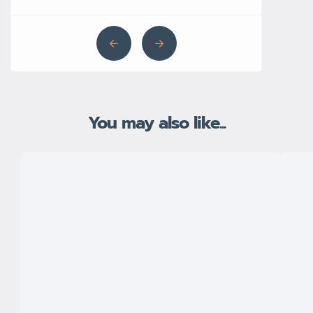
You may also like...