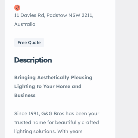
11 Davies Rd, Padstow NSW 2211,
Australia
Free Quote
Description
Bringing Aesthetically Pleasing
Lighting to Your Home and
Business
Since 1991, G&G Bros has been your
trusted name for beautifully crafted
lighting solutions. With years