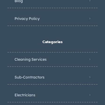
Blog
Privacy Policy
Categories
Cleaning Services
Sub-Contractors
Electricians