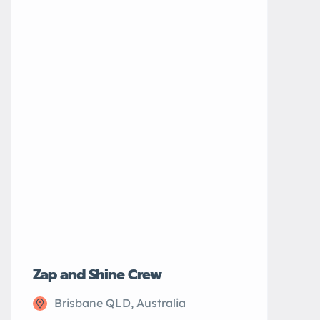
Zap and Shine Crew
John’s Plu
Brisbane QLD, Australia
Sydney N