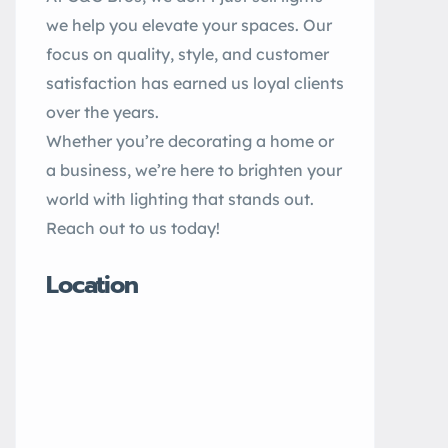
we help you elevate your spaces. Our
focus on quality, style, and customer
satisfaction has earned us loyal clients
over the years.
Whether you’re decorating a home or
a business, we’re here to brighten your
world with lighting that stands out.
Reach out to us today!
Location