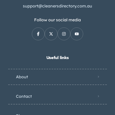
support@cleanersdirectory.com.au
Follow our social media
Useful links
About
Contact