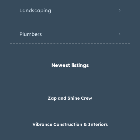
Landscaping
Plumbers
Newest listings​
Zap and Shine Crew
Vibrance Construction & Interiors