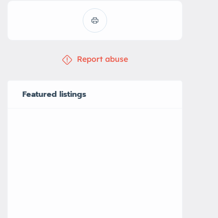
Report abuse
Featured listings