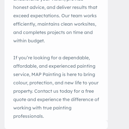
honest advice, and deliver results that
exceed expectations. Our team works
efficiently, maintains clean worksites,
and completes projects on time and
within budget.
If you’re looking for a dependable,
affordable, and experienced painting
service, MAP Painting is here to bring
colour, protection, and new life to your
property. Contact us today for a free
quote and experience the difference of
working with true painting
professionals.