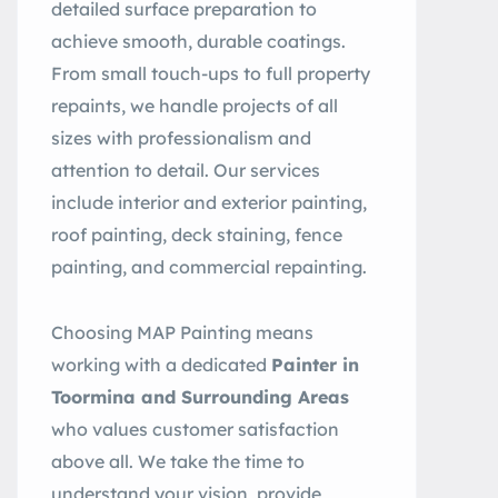
detailed surface preparation to
achieve smooth, durable coatings.
From small touch-ups to full property
repaints, we handle projects of all
sizes with professionalism and
attention to detail. Our services
include interior and exterior painting,
roof painting, deck staining, fence
painting, and commercial repainting.
Choosing MAP Painting means
working with a dedicated
Painter in
Toormina and Surrounding Areas
who values customer satisfaction
above all. We take the time to
understand your vision, provide