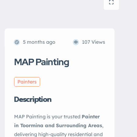
5 months ago
107 Views
MAP Painting
Painters
Description
MAP Painting is your trusted
Painter
in Toormina and Surrounding Areas
,
delivering high-quality residential and