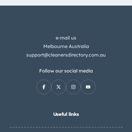
e-mail us
Melbourne Australia
support@cleanersdirectory.com.au
Follow our social media
Useful links