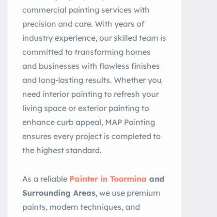
commercial painting services with
precision and care. With years of
industry experience, our skilled team is
committed to transforming homes
and businesses with flawless finishes
and long-lasting results. Whether you
need interior painting to refresh your
living space or exterior painting to
enhance curb appeal, MAP Painting
ensures every project is completed to
the highest standard.
As a reliable
Painter in Toormina
and
Surrounding Areas
, we use premium
paints, modern techniques, and