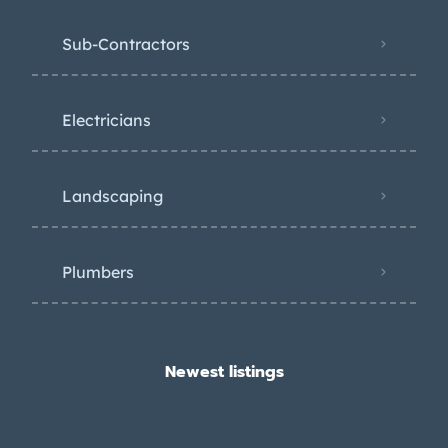
Sub-Contractors
Electricians
Landscaping
Plumbers
Newest listings​