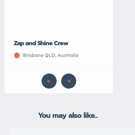
Zap and Shine Crew
John’s Plu
Brisbane QLD, Australia
Sydney N
You may also like...