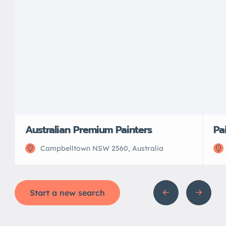
Australian Premium Painters
Pa
Campbelltown NSW 2560, Australia
Start a new search