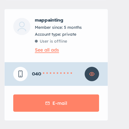
mappainting
Member since: 5 months
account type: private
User is offline
See all ads
040
* * * * * * * * *
E-mail