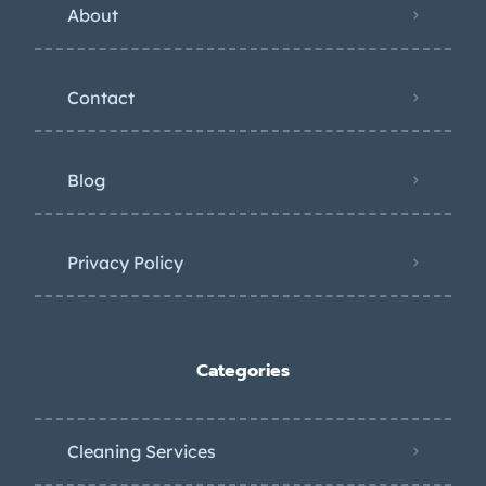
About
Contact
Blog
Privacy Policy
Categories
Cleaning Services