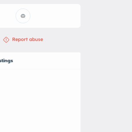
Report abuse
stings