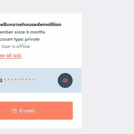
elbournehousedemolition
ember since: 6 months
account type: private
User is offline
ee all ads
2
* * * * * * * * *
E-mail