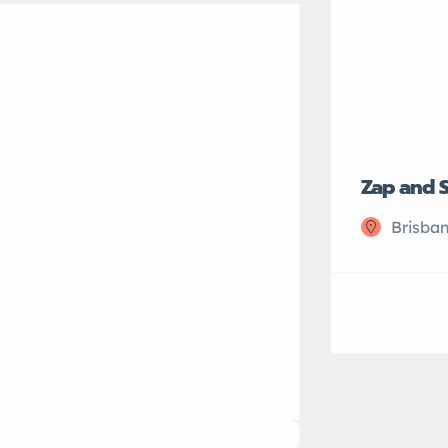
Zap and 
Brisban