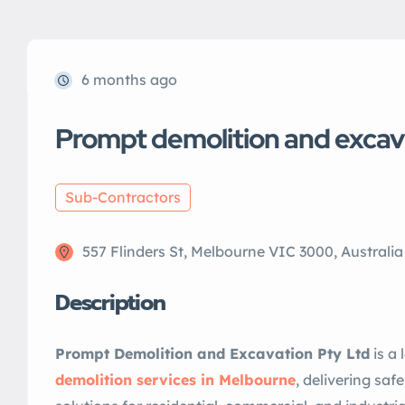
6 months ago
Prompt demolition and excav
Sub-Contractors
557 Flinders St, Melbourne VIC 3000, Australia
Description
Prompt Demolition and Excavation Pty Ltd
is a 
demolition services in Melbourne
, delivering safe