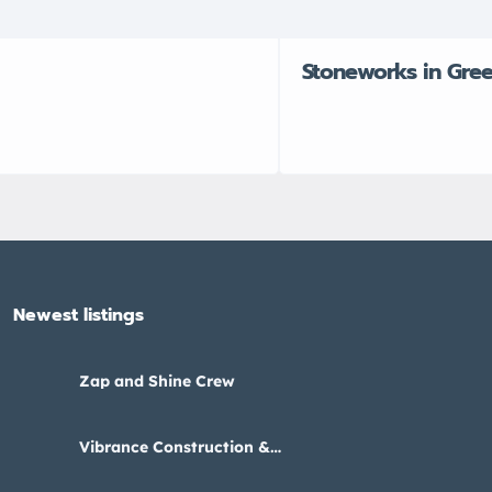
Stoneworks in Gre
Newest listings​
Zap and Shine Crew
Vibrance Construction &
Interiors