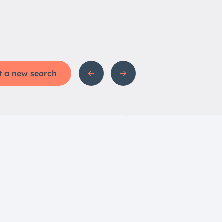
t a new search