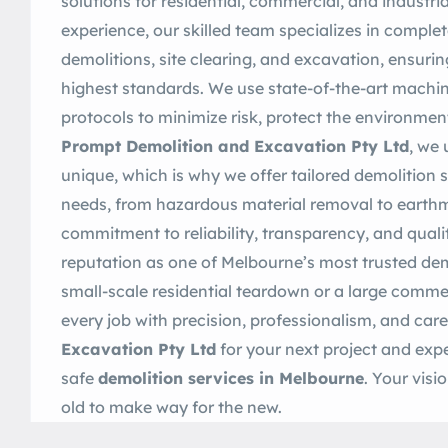
solutions for residential, commercial, and industria
experience, our skilled team specializes in complet
demolitions, site clearing, and excavation, ensurin
highest standards. We use state-of-the-art machine
protocols to minimize risk, protect the environment
Prompt Demolition and Excavation Pty Ltd
, we 
unique, which is why we offer tailored demolition st
needs, from hazardous material removal to earthm
commitment to reliability, transparency, and qua
reputation as one of Melbourne’s most trusted dem
small-scale residential teardown or a large commer
every job with precision, professionalism, and ca
Excavation Pty Ltd
for your next project and expe
safe
demolition services in Melbourne
. Your vis
old to make way for the new.