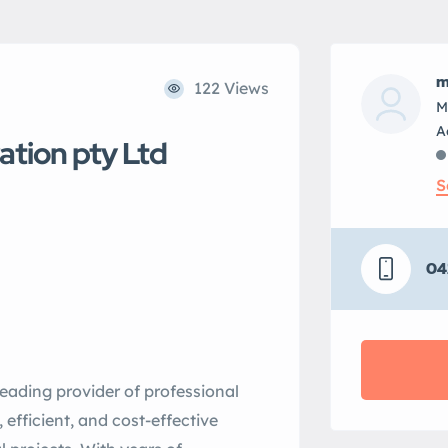
m
122 Views
M
ation pty Ltd
S
04
leading provider of professional
, efficient, and cost-effective