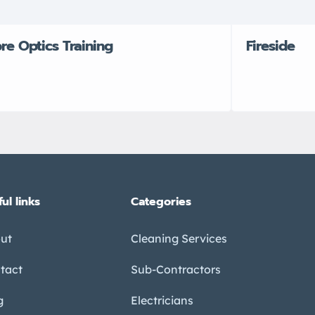
bre Optics Training
Fireside
ul links
Categories
ut
Cleaning Services
tact
Sub-Contractors
g
Electricians