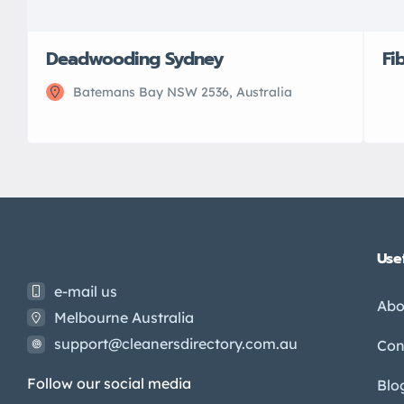
Deadwooding Sydney
Fi
Batemans Bay NSW 2536, Australia
Usef
e-mail us
Abo
Melbourne Australia
support@cleanersdirectory.com.au
Con
Follow our social media
Blo