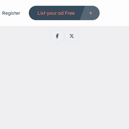
Register
List your ad Free