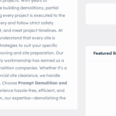
l projects. With years of
e building demolitions, partial
g every project is executed to the
ry and follow strict safety
, and meet project timelines. At
understand that every site is
rategies to suit your specific
oving and site preparation. Our
Featured li
lity workmanship has earned us a
olition companies. Whether it’s a
cial site clearance, we handle
re. Choose
Prompt Demolition and
rience hassle-free, efficient, and
ion, our expertise—demolishing the