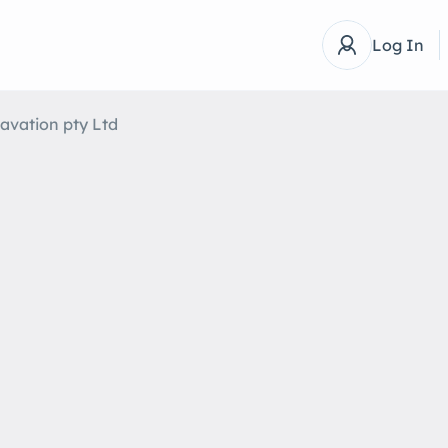
Log In
avation pty Ltd