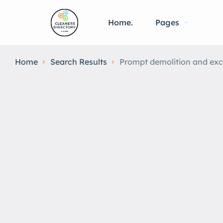
Home.
Pages
Home
Search Results
Prompt demolition and exc