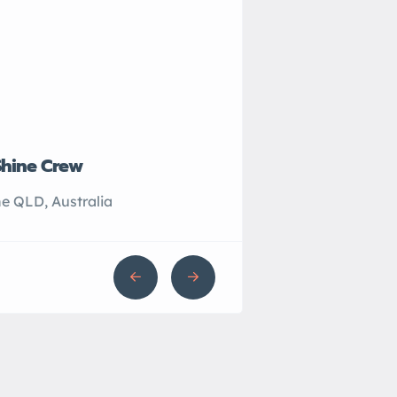
Shine Crew
John’s Plumbing
e QLD, Australia
Sydney NSW, Australi