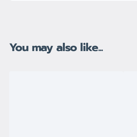
You may also like...