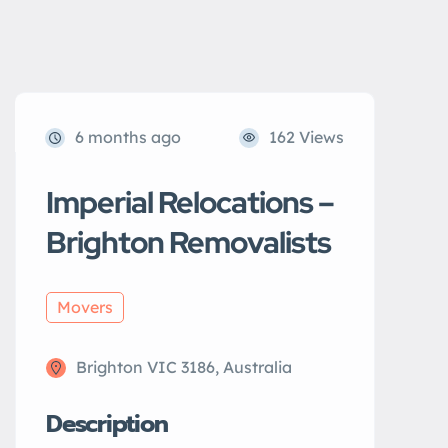
6 months ago
162 Views
Imperial Relocations –
Brighton Removalists
Movers
Brighton VIC 3186, Australia
Description