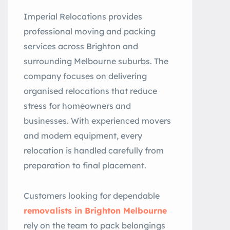
Imperial Relocations provides
professional moving and packing
services across Brighton and
surrounding Melbourne suburbs. The
company focuses on delivering
organised relocations that reduce
stress for homeowners and
businesses. With experienced movers
and modern equipment, every
relocation is handled carefully from
preparation to final placement.
Customers looking for dependable
removalists in Brighton Melbourne
rely on the team to pack belongings