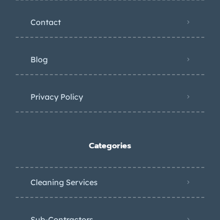
Contact
Blog
Privacy Policy
Categories
Cleaning Services
Sub-Contractors