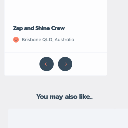
Zap and Shine Crew
John’s Plu
Brisbane QLD, Australia
Sydney N
You may also like...