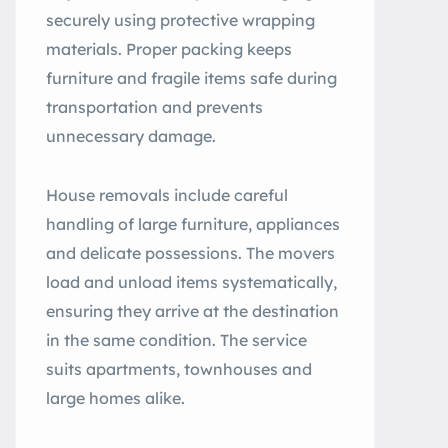
securely using protective wrapping
materials. Proper packing keeps
furniture and fragile items safe during
transportation and prevents
unnecessary damage.
House removals include careful
handling of large furniture, appliances
and delicate possessions. The movers
load and unload items systematically,
ensuring they arrive at the destination
in the same condition. The service
suits apartments, townhouses and
large homes alike.