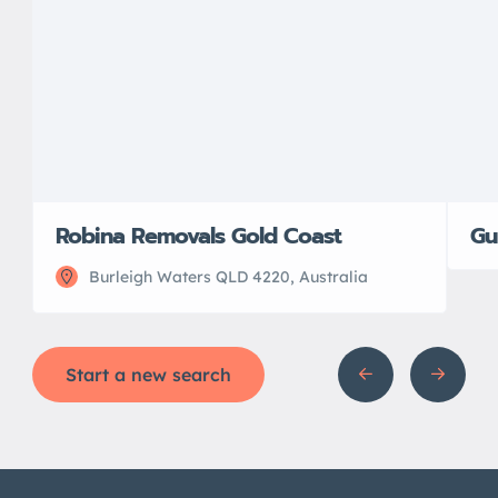
Robina Removals Gold Coast
Gu
Burleigh Waters QLD 4220, Australia
Start a new search