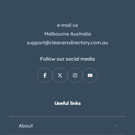
e-mail us
Melbourne Australia
support@cleanersdirectory.com.au
Follow our social media
Useful links
About