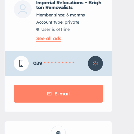
Imperial Relocations - Brigh
ton Removalists
Member since: 6 months
account type: private
User is offline
See all ads
039
* * * * * * * * *
E-mail