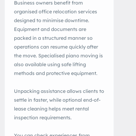
Business owners benefit from
organised office relocation services
designed to minimise downtime.
Equipment and documents are
packed in a structured manner so
operations can resume quickly after
the move. Specialised piano moving is
also available using safe lifting
methods and protective equipment.
Unpacking assistance allows clients to
settle in faster, while optional end-of-
lease cleaning helps meet rental
inspection requirements.
You can check experiences from