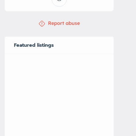
Report abuse
Featured listings