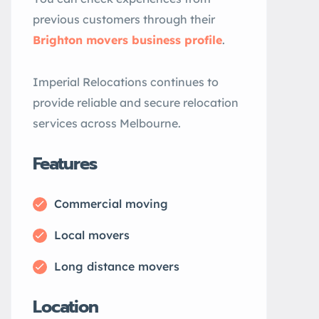
previous customers through their
Brighton movers business profile
.
Imperial Relocations continues to
provide reliable and secure relocation
services across Melbourne.
Features
Commercial moving
Local movers
Long distance movers
Location