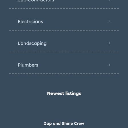
Electricians
Landscaping
Plumbers
Newest listings​
Zap and Shine Crew